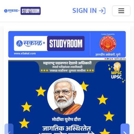
SIGN IN