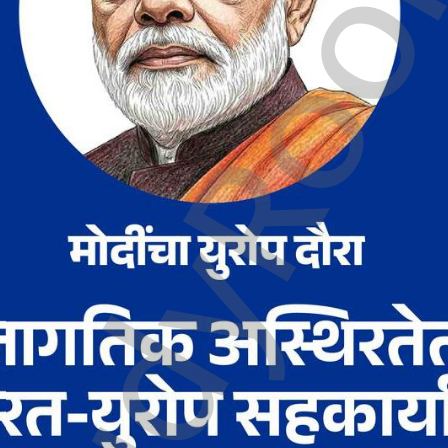
tudyRo