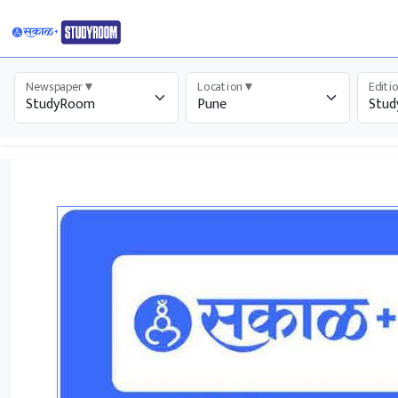
Newspaper
▼
Location
▼
Editi