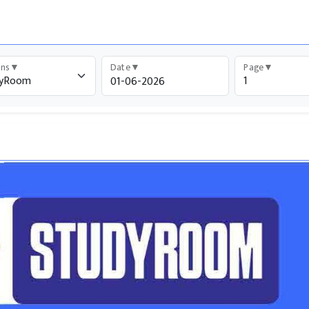
ons
▼
Date
▼
Page
▼