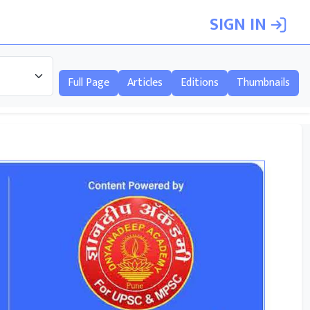
SIGN IN
Full Page
Articles
Editions
Thumbnails